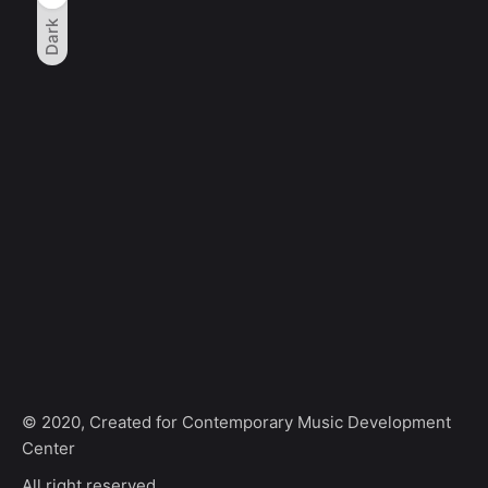
Dark
© 2020, Created for Contemporary Music Development
Center
All right reserved.