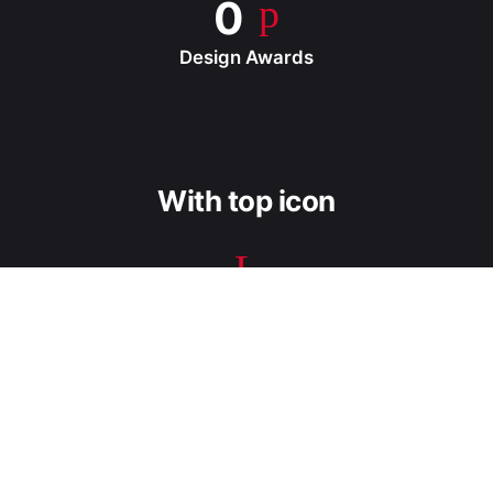
0
Design Awards
With top icon
0
Success Projects
0