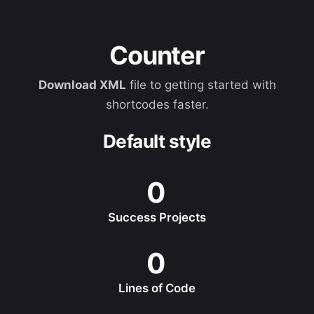
Counter
Download XML
file to getting started with
shortcodes faster.
Default style
0
Success Projects
0
Lines of Code