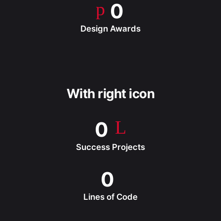
0
Design Awards
With right icon
0
Success Projects
0
Lines of Code