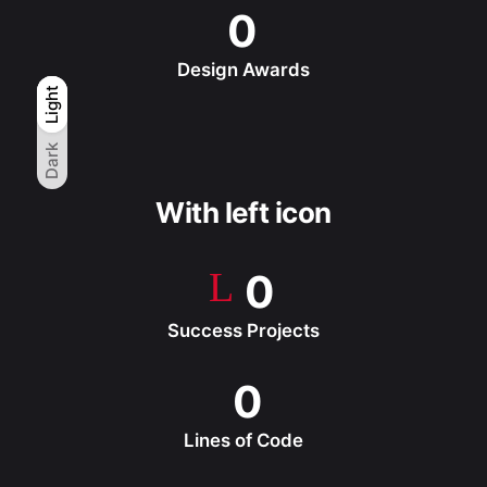
0
Design Awards
Light
Light
Dark
Dark
With left icon
0
Success Projects
0
Lines of Code