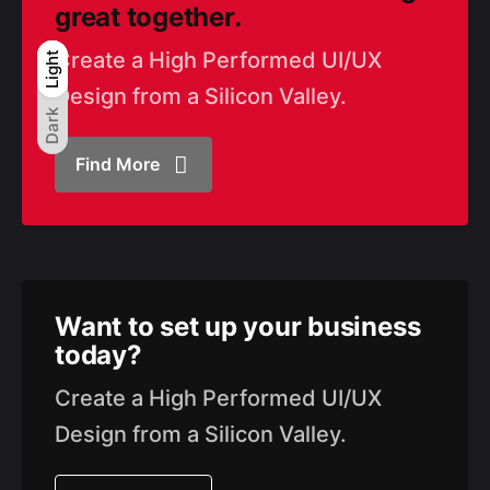
great together.
Create a High Performed UI/UX
Light
Light
Dark
Design from a Silicon Valley.
Dark
Find More
Want to set up
your business
today?
Create a High Performed UI/UX
Design from a Silicon Valley.