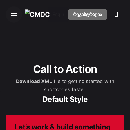
S
k
რეგისტრაცია
i
p
t
o
c
o
n
Call to Action
t
e
Download XML
file to getting started with
n
shortcodes faster.
t
Default Style
Let’s work & build
something