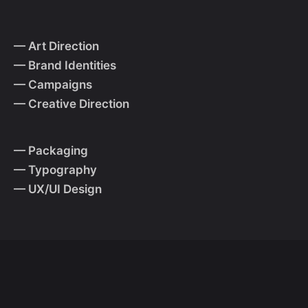
— Art Direction
— Brand Identities
— Campaigns
— Creative Direction
— Packaging
— Typography
— UX/UI Design