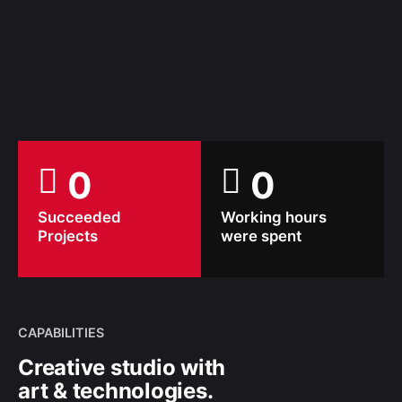
0
0
Succeeded
Working hours
Projects
were spent
CAPABILITIES
Creative studio with
art & technologies.