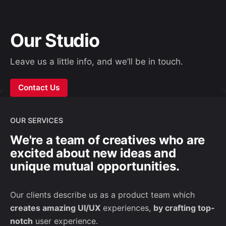
Our Studio
Leave us a little info, and we’ll be in touch.
Contact Us
OUR SERVICES
We're a team of creatives who are
excited about new ideas and
unique mutual opportunities.
Our clients describe us as a product team which
creates amazing UI/UX
experiences,
by crafting top-
notch
user experience.